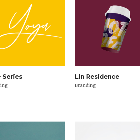
e Series
Lin Residence
ing
Branding