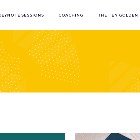
KEYNOTE SESSIONS
COACHING
THE TEN GOLDEN 