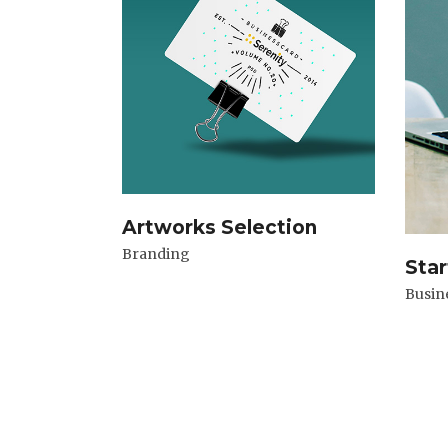
Artworks Selection
Branding
Star
Busin