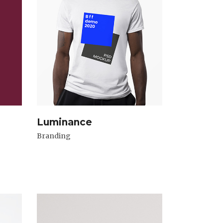
Luminance
Branding