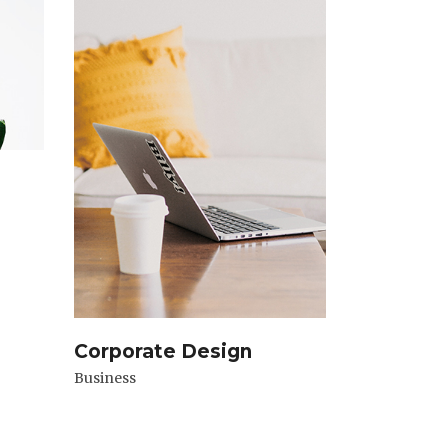
Corporate Design
Business