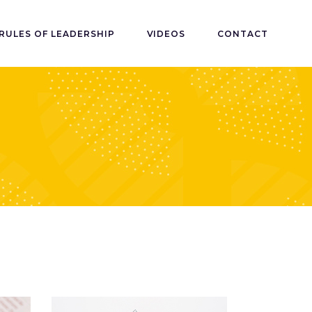
RULES OF LEADERSHIP
VIDEOS
CONTACT