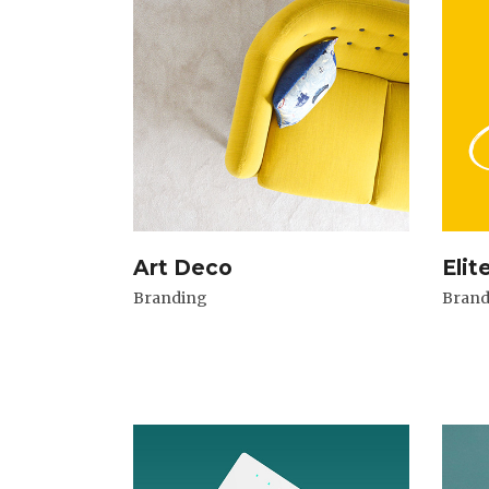
Art Deco
Elit
Branding
Brand