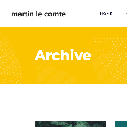
HOME
Archive