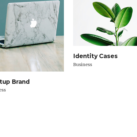
Identity Cases
Business
tup Brand
ess