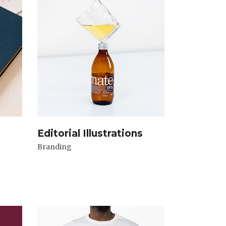
Editorial Illustrations
Branding