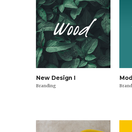
New Design I
Mod
Branding
Brand