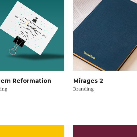
ern Reformation
Mirages 2
ing
Branding