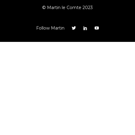
© Martin le Comte 2023
Follow Martin