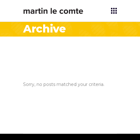
Archive
Sorry, no posts matched your criteria.