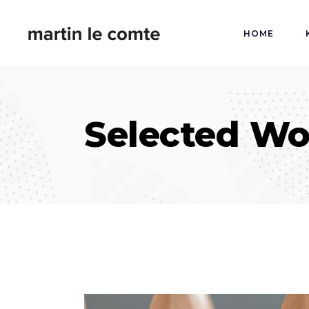
HOME
Selected Wo