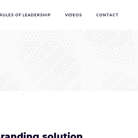
RULES OF LEADERSHIP
VIDEOS
CONTACT
randing solution