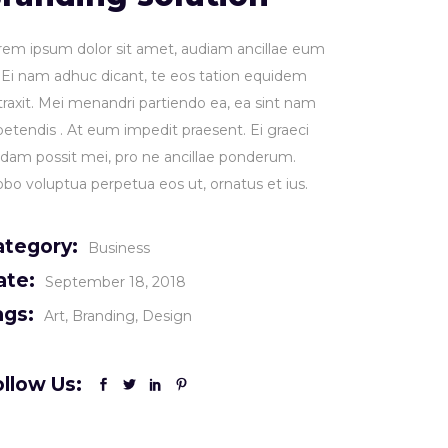
rem ipsum dolor sit amet, audiam ancillae eum
. Ei nam adhuc dicant, te eos tation equidem
traxit. Mei menandri partiendo ea, ea sint nam
petendis . At eum impedit praesent. Ei graeci
idam possit mei, pro ne ancillae ponderum.
obo voluptua perpetua eos ut, ornatus et ius.
ategory:
Business
ate:
September 18, 2018
ags:
Art
Branding
Design
llow Us: