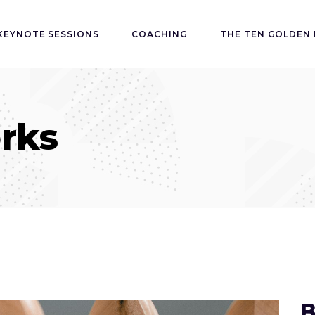
KEYNOTE SESSIONS
COACHING
THE TEN GOLDEN 
rks
B