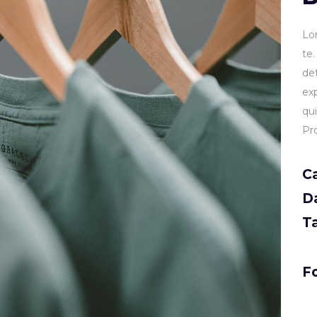
Lo
te
de
ex
qu
Pr
C
D
T
Fo